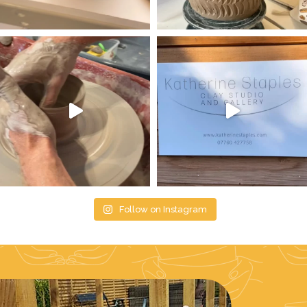
Follow on Instagram