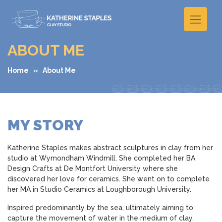
ABOUT ME
Home
» About Me
MY STORY
Katherine Staples makes abstract sculptures in clay from her
studio at Wymondham Windmill. She completed her BA
Design Crafts at De Montfort University where she
discovered her love for ceramics. She went on to complete
her MA in Studio Ceramics at Loughborough University.
Inspired predominantly by the sea, ultimately aiming to
capture the movement of water in the medium of clay.