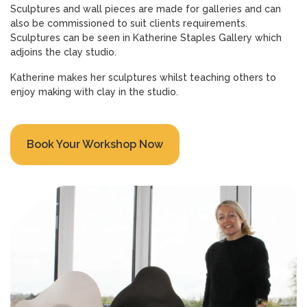
Sculptures and wall pieces are made for galleries and can
also be commissioned to suit clients requirements.
Sculptures can be seen in Katherine Staples Gallery which
adjoins the clay studio.
Katherine makes her sculptures whilst teaching others to
enjoy making with clay in the studio.
Book Your Workshop Now