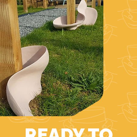
READY TO