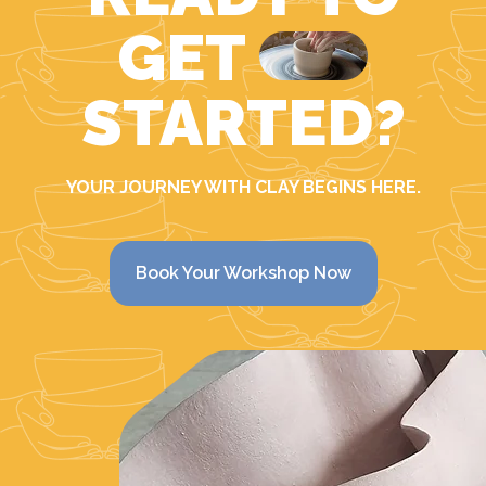
GET
STARTED?
YOUR JOURNEY WITH CLAY BEGINS HERE.
Book Your Workshop Now