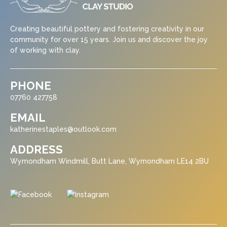
Creating beautiful pottery and fostering creativity in our
community for over 15 years. Join us and discover the joy
of working with clay.
PHONE
07760 427758
EMAIL
katherinestaples@outlook.com
ADDRESS
Wymondham Windmill, Butt Lane, Wymondham LE14 2BU