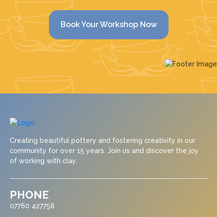
Book Your Workshop Now
Creating beautiful pottery and fostering creativity in our
community for over 15 years. Join us and discover the joy
of working with clay.
PHONE
07760 427758