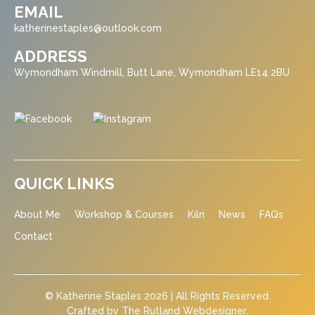
EMAIL
katherinestaples@outlook.com
ADDRESS
Wymondham Windmill, Butt Lane, Wymondham LE14 2BU
QUICK LINKS
About Me
Workshop & Courses
Kiln
News
FAQs
Contact
© Katherine Staples 2026 | All Rights Reserved.
Crafted by
The Rutland Webdesigner
.