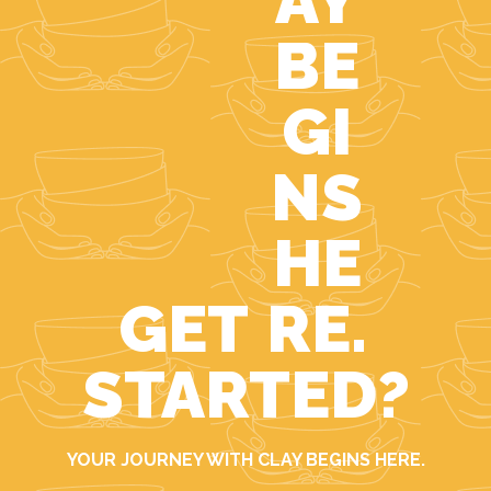
GET
STARTED?
YOUR JOURNEY WITH CLAY BEGINS HERE.