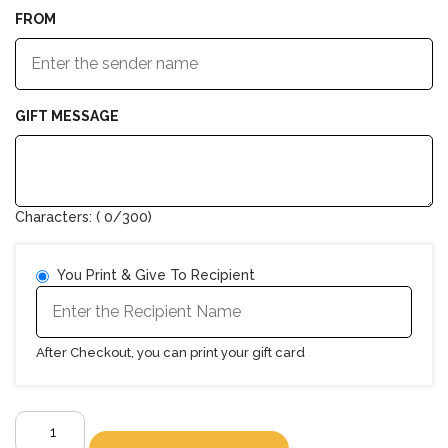
FROM
GIFT MESSAGE
Characters: (
0
/300)
You Print & Give To Recipient
After Checkout, you can print your gift card
E-
Gift