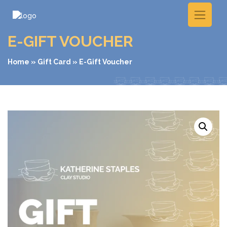
E-GIFT VOUCHER
Home
»
Gift Card
» E-Gift Voucher