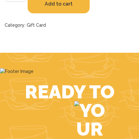
Add to cart
Voucher
quantity
Category:
Gift Card
READY TO