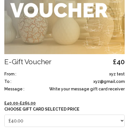
E-Gift Voucher
£
40
From :
xyz test
To :
xyz@gmail.com
Message :
Write your message gift card receiver
£
40.00
-
£
265.00
CHOOSE GIFT CARD SELECTED PRICE