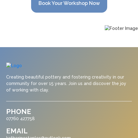
Book Your Workshop Now
Creating beautiful pottery and fostering creativity in our
community for over 15 years. Join us and discover the joy
of working with clay.
PHONE
07760 427758
EMAIL