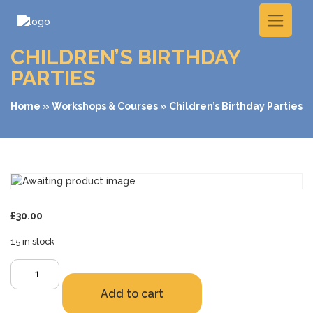
CHILDREN’S BIRTHDAY
PARTIES
Home
»
Workshops & Courses
» Children’s Birthday Parties
£
30.00
15 in stock
Children's
Birthday
Add to cart
Parties
quantity