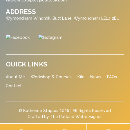
katherinestaples@outlook.com
ADDRESS
Wymondham Windmill, Butt Lane, Wymondham LE14 2BU
QUICK LINKS
About Me
Workshop & Courses
Kiln
News
FAQs
Contact
© Katherine Staples 2026 | All Rights Reserved.
Crafted by
The Rutland Webdesigner
.