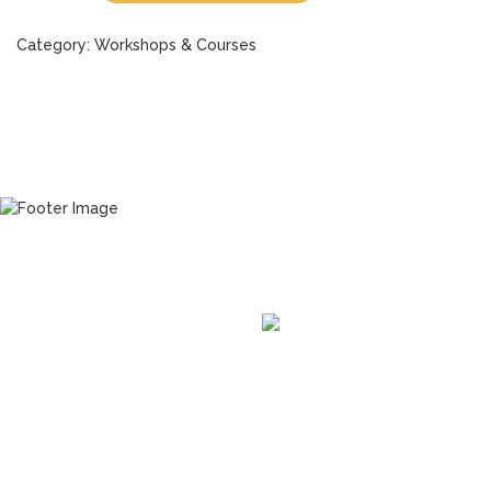
Category:
Workshops & Courses
READY TO